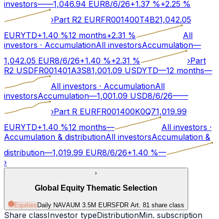
investors
—
—
1,046.94
EUR
8/6/26
+
1.37
%
+
2.25
%
›
Part R2 EUR
FR001400T4B2
1,042.05
EUR
YTD
+
1.40
%
12 months
+
2.31
%
All
investors
·
Accumulation
All investors
Accumulation
—
1,042.05
EUR
8/6/26
+
1.40
%
+
2.31
%
›
Part
R2 USD
FR001401A3S8
1,001.09
USD
YTD
—
12 months
—
All investors
·
Accumulation
All
investors
Accumulation
—
1,001.09
USD
8/6/26
—
—
›
Part R EUR
FR001400K0Q7
1,019.99
EUR
YTD
+
1.40
%
12 months
—
All investors
·
Accumulation & distribution
All investors
Accumulation &
distribution
—
1,019.99
EUR
8/6/26
+
1.40
%
—
›
›
Global Equity Thematic Selection
Equities
Daily NAV
AUM 3.5M EUR
SFDR Art.
8
1 share class
Share class
Investor type
Distribution
Min. subscription