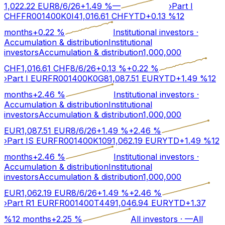
1,022.22
EUR
8/6/26
+
1.49
%
—
›
Part I
CHF
FR001400K0I4
1,016.61
CHF
YTD
+
0.13
%
12
months
+
0.22
%
Institutional investors
·
Accumulation & distribution
Institutional
investors
Accumulation & distribution
1,000,000
CHF
1,016.61
CHF
8/6/26
+
0.13
%
+
0.22
%
›
Part I EUR
FR001400K0G8
1,087.51
EUR
YTD
+
1.49
%
12
months
+
2.46
%
Institutional investors
·
Accumulation & distribution
Institutional
investors
Accumulation & distribution
1,000,000
EUR
1,087.51
EUR
8/6/26
+
1.49
%
+
2.46
%
›
Part IS EUR
FR001400K109
1,062.19
EUR
YTD
+
1.49
%
12
months
+
2.46
%
Institutional investors
·
Accumulation & distribution
Institutional
investors
Accumulation & distribution
1,000,000
EUR
1,062.19
EUR
8/6/26
+
1.49
%
+
2.46
%
›
Part R1 EUR
FR001400T449
1,046.94
EUR
YTD
+
1.37
%
12 months
+
2.25
%
All investors
·
—
All