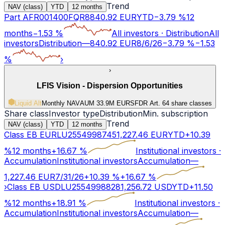
Trend
NAV (class)
YTD
12 months
Part A
FR001400FQR8
840.92
EUR
YTD
−
3.79
%
12
months
−
1.53
%
All investors
·
Distribution
All
investors
Distribution
—
840.92
EUR
8/6/26
−
3.79
%
−
1.53
%
›
›
LFIS Vision - Dispersion Opportunities
Liquid Alt
Monthly NAV
AUM 33.9M EUR
SFDR Art.
6
4 share classes
Share class
Investor type
Distribution
Min. subscription
Trend
NAV (class)
YTD
12 months
Class EB EUR
LU2554998745
1,227.46
EUR
YTD
+
10.39
%
12 months
+
16.67
%
Institutional investors
·
Accumulation
Institutional investors
Accumulation
—
1,227.46
EUR
7/31/26
+
10.39
%
+
16.67
%
›
Class EB USD
LU2554998828
1,256.72
USD
YTD
+
11.50
%
12 months
+
18.91
%
Institutional investors
·
Accumulation
Institutional investors
Accumulation
—