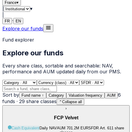
France
▾
|
▾
|
·
FR
EN
Explore our funds
Fund explorer
Explore our funds
Every share class, sortable and searchable: NAV,
performance and AUM updated daily from our PMS.
Sort by
6
Fund name
↑
Category
Valuation frequency
AUM
funds
·
29
share classes
⌃
Collapse all
›
FCP Velvet
Cash Equivalent
Daily NAV
AUM 701.2M EUR
SFDR Art.
6
11 share