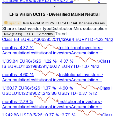
1,415.96
EUR
8/5/26
+
1.21
%
+
3.72
%
›
›
LFIS Vision UCITS - Diversified Market Neutral
Liquid Alt
Daily NAV
AUM 31.2M EUR
SFDR Art.
8
7 share classes
Share class
Investor type
Distribution
Min. subscription
Trend
NAV (class)
YTD
12 months
Class EB EUR
LU1306385201
1,139.84
EUR
YTD
−
1.22
%
12
months
−
4.37
%
Institutional investors
·
Accumulation
Institutional investors
Accumulation
—
1,139.84
EUR
8/5/26
−
1.22
%
−
4.37
%
›
Class
IS EUR
LU1162198839
1,160.17
EUR
YTD
−
1.37
%
12
months
−
4.60
%
Institutional investors
·
Accumulation
Institutional investors
Accumulation
—
1,160.17
EUR
8/5/26
−
1.37
%
−
4.60
%
›
Class I
USD
LU1012218902
1,242.88
USD
YTD
−
0.37
%
12
months
−
2.79
%
Institutional investors
·
Accumulation
Institutional investors
Accumulation
—
1,242.88
USD
8/5/26
−
0.37
%
−
2.79
%
›
Class