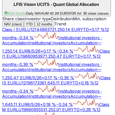
LFIS Vision UCITS - Quant Global Allocation
Multi Assets
Daily NAV
AUM 40.1M EUR
SFDR Art.
8
5 share classes
Share class
Investor type
Distribution
Min. subscription
Trend
NAV (class)
YTD
12 months
Class I EUR
LU1214486372
1,250.14
EUR
YTD
+
0.17
%
12
months
−
0.34
%
Institutional investors
·
Accumulation
Institutional investors
Accumulation
—
1,250.14
EUR
8/5/26
+
0.17
%
−
0.34
%
›
Class
I1 EUR
LU1966095397
1,250.47
EUR
YTD
+
0.17
%
12
months
−
0.36
%
Institutional investors
·
Accumulation
Institutional investors
Accumulation
—
1,250.47
EUR
8/5/26
+
0.17
%
−
0.36
%
›
Class
IS EUR
LU1219617336
1,645.11
EUR
YTD
+
0.18
%
12
months
−
0.34
%
Institutional investors
·
Accumulation
Institutional investors
Accumulation
—
1,645.11
EUR
8/5/26
+
0.18
%
−
0.34
%
›
Class
M EUR
LU1966095553
1,252.01
EUR
YTD
+
0.28
%
12