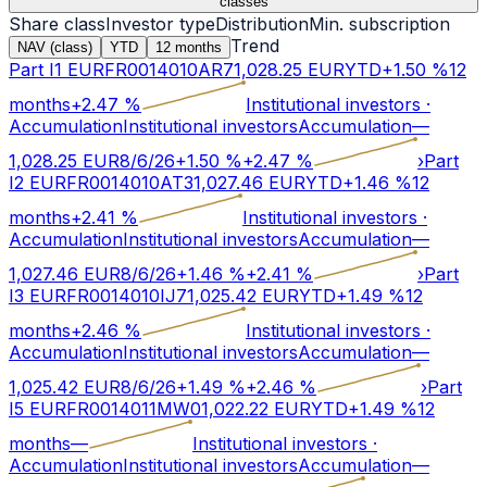
classes
Share class
Investor type
Distribution
Min. subscription
Trend
NAV (class)
YTD
12 months
Part I1 EUR
FR0014010AR7
1,028.25
EUR
YTD
+
1.50
%
12
months
+
2.47
%
Institutional investors
·
Accumulation
Institutional investors
Accumulation
—
1,028.25
EUR
8/6/26
+
1.50
%
+
2.47
%
›
Part
I2 EUR
FR0014010AT3
1,027.46
EUR
YTD
+
1.46
%
12
months
+
2.41
%
Institutional investors
·
Accumulation
Institutional investors
Accumulation
—
1,027.46
EUR
8/6/26
+
1.46
%
+
2.41
%
›
Part
I3 EUR
FR0014010IJ7
1,025.42
EUR
YTD
+
1.49
%
12
months
+
2.46
%
Institutional investors
·
Accumulation
Institutional investors
Accumulation
—
1,025.42
EUR
8/6/26
+
1.49
%
+
2.46
%
›
Part
I5 EUR
FR0014011MW0
1,022.22
EUR
YTD
+
1.49
%
12
months
—
Institutional investors
·
Accumulation
Institutional investors
Accumulation
—