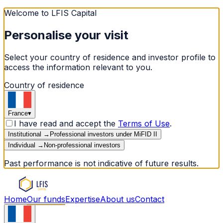
Welcome to LFIS Capital
Personalise your visit
Select your country of residence and investor profile to
access the information relevant to you.
Country of residence
France
▾
I have read and accept the
Terms of Use
.
Institutional
→
Professional investors under MiFID II
Individual
→
Non-professional investors
Past performance is not indicative of future results.
Home
Our funds
Expertise
About us
Contact