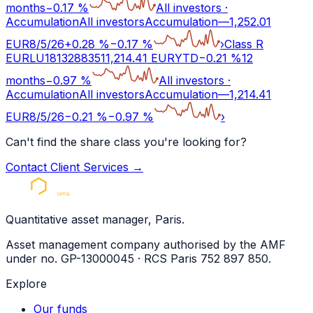
months
−
0.17
%
All investors
·
Accumulation
All investors
Accumulation
—
1,252.01
EUR
8/5/26
+
0.28
%
−
0.17
%
›
Class R
EUR
LU1813288351
1,214.41
EUR
YTD
−
0.21
%
12
months
−
0.97
%
All investors
·
Accumulation
All investors
Accumulation
—
1,214.41
EUR
8/5/26
−
0.21
%
−
0.97
%
›
Can't find the share class you're looking for?
Contact Client Services
→
Quantitative asset manager, Paris.
Asset management company authorised by the AMF
under no. GP-13000045 · RCS Paris 752 897 850.
Explore
Our funds