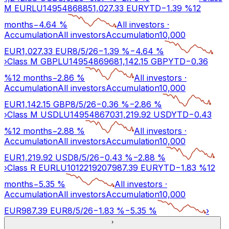
M EUR
LU1495486885
1,027.33
EUR
YTD
−
1.39
%
12
months
−
4.64
%
All investors
·
Accumulation
All investors
Accumulation
10,000
EUR
1,027.33
EUR
8/5/26
−
1.39
%
−
4.64
%
›
Class M GBP
LU1495486968
1,142.15
GBP
YTD
−
0.36
%
12 months
−
2.86
%
All investors
·
Accumulation
All investors
Accumulation
10,000
EUR
1,142.15
GBP
8/5/26
−
0.36
%
−
2.86
%
›
Class M USD
LU1495486703
1,219.92
USD
YTD
−
0.43
%
12 months
−
2.88
%
All investors
·
Accumulation
All investors
Accumulation
10,000
EUR
1,219.92
USD
8/5/26
−
0.43
%
−
2.88
%
›
Class R EUR
LU1012219207
987.39
EUR
YTD
−
1.83
%
12
months
−
5.35
%
All investors
·
Accumulation
All investors
Accumulation
10,000
EUR
987.39
EUR
8/5/26
−
1.83
%
−
5.35
%
›
›