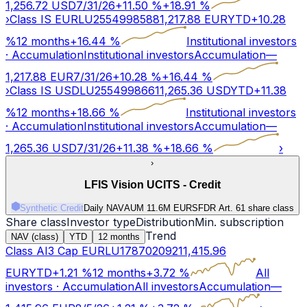
1,256.72
USD
7/31/26
+
11.50
%
+
18.91
%
›
Class IS EUR
LU2554998588
1,217.88
EUR
YTD
+
10.28
%
12 months
+
16.44
%
Institutional investors
·
Accumulation
Institutional investors
Accumulation
—
1,217.88
EUR
7/31/26
+
10.28
%
+
16.44
%
›
Class IS USD
LU2554998661
1,265.36
USD
YTD
+
11.38
%
12 months
+
18.66
%
Institutional investors
·
Accumulation
Institutional investors
Accumulation
—
1,265.36
USD
7/31/26
+
11.38
%
+
18.66
%
›
›
LFIS Vision UCITS - Credit
Synthetic Credit
Daily NAV
AUM 11.6M EUR
SFDR Art.
6
1 share class
Share class
Investor type
Distribution
Min. subscription
Trend
NAV (class)
YTD
12 months
Class AI3 Cap EUR
LU1787020921
1,415.96
EUR
YTD
+
1.21
%
12 months
+
3.72
%
All
investors
·
Accumulation
All investors
Accumulation
—