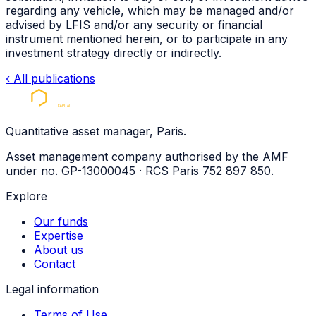
regarding any vehicle, which may be managed and/or
advised by
LFIS
and/or any security or financial
instrument mentioned herein, or to participate in any
investment strategy directly or indirectly.
‹
All publications
Quantitative asset manager, Paris.
Asset management company authorised by the AMF
under no. GP-13000045 · RCS Paris 752 897 850.
Explore
Our funds
Expertise
About us
Contact
Legal information
Terms of Use