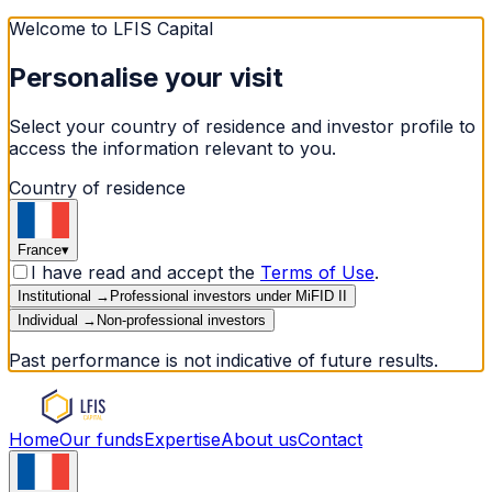
Welcome to LFIS Capital
Personalise your visit
Select your country of residence and investor profile to
access the information relevant to you.
Country of residence
France
▾
I have read and accept the
Terms of Use
.
Institutional
→
Professional investors under MiFID II
Individual
→
Non-professional investors
Past performance is not indicative of future results.
Home
Our funds
Expertise
About us
Contact