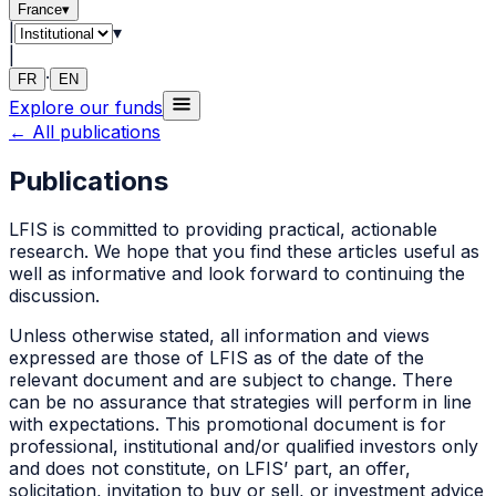
France
▾
|
▾
|
·
FR
EN
Explore our funds
←
All publications
Publications
LFIS
is committed to providing practical, actionable
research. We hope that you find these articles useful as
well as informative and look forward to continuing the
discussion.
Unless otherwise stated, all information and views
expressed are those of
LFIS
as of the date of the
relevant document and are subject to change. There
can be no assurance that strategies will perform in line
with expectations. This promotional document is for
professional, institutional and/or qualified investors only
and does not constitute, on
LFIS
’ part, an offer,
solicitation, invitation to buy or sell, or investment advice