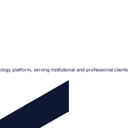
ogy platform, serving institutional and professional clients