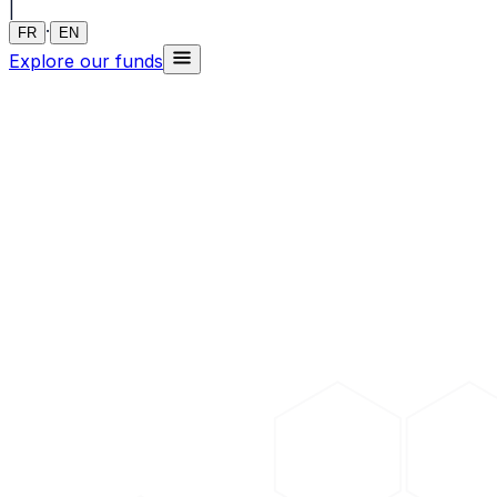
|
·
FR
EN
Explore our funds