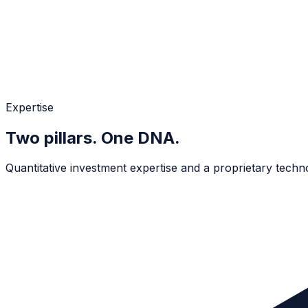
Expertise
Two pillars. One DNA.
Quantitative investment expertise and a proprietary technol