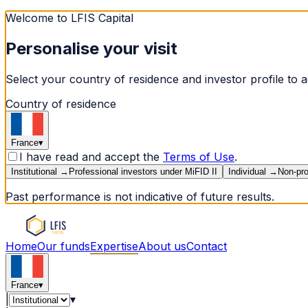
Welcome to LFIS Capital
Personalise your visit
Select your country of residence and investor profile to a
Country of residence
France
▾
I have read and accept the
Terms of Use
.
Institutional
→
Professional investors under MiFID II
Individual
→
Non-pro
Past performance is not indicative of future results.
Home
Our funds
Expertise
About us
Contact
France
▾
|
▾