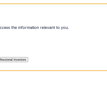
ccess the information relevant to you.
fessional investors