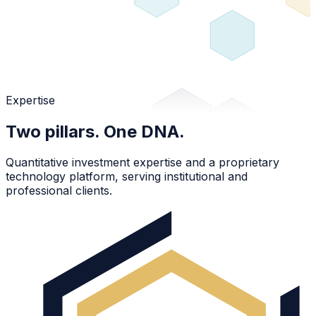
Expertise
Two pillars. One DNA.
Quantitative investment expertise and a proprietary
technology platform, serving institutional and
professional clients.