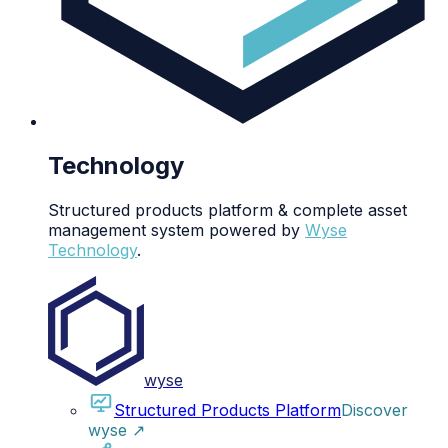
Technology
Structured products platform & complete asset
management system powered by
Wyse
Technology
.
wyse
Structured Products Platform
Discover
wyse
↗