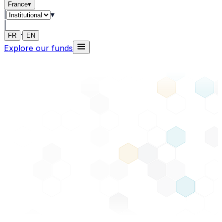
France
▾
|
▾
|
·
FR
EN
Explore our funds