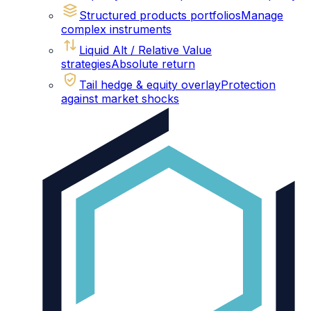
Structured products portfolios
Manage
complex instruments
Liquid Alt / Relative Value
strategies
Absolute return
Tail hedge & equity overlay
Protection
against market shocks