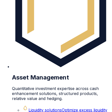
Asset Management
Quantitative investment expertise across cash
enhancement solutions, structured products,
relative value and hedging.
Liquidity solutions
Optimize excess liquidity