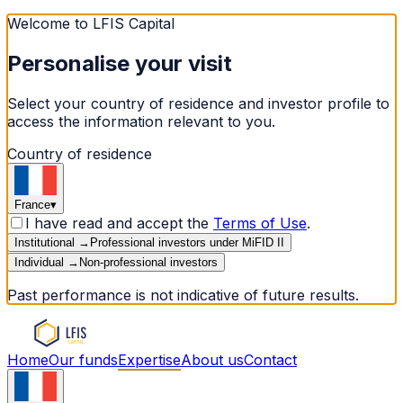
Welcome to LFIS Capital
Personalise your visit
Select your country of residence and investor profile to
access the information relevant to you.
Country of residence
France
▾
I have read and accept the
Terms of Use
.
Institutional
→
Professional investors under MiFID II
Individual
→
Non-professional investors
Past performance is not indicative of future results.
Home
Our funds
Expertise
About us
Contact