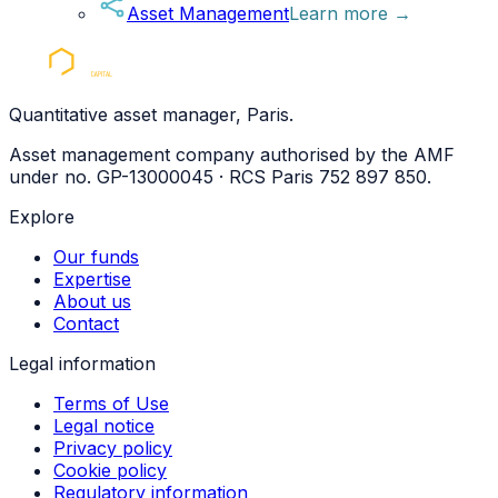
Asset Management
Learn more
→
Quantitative asset manager, Paris.
Asset management company authorised by the AMF
under no. GP-13000045 · RCS Paris 752 897 850.
Explore
Our funds
Expertise
About us
Contact
Legal information
Terms of Use
Legal notice
Privacy policy
Cookie policy
Regulatory information