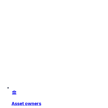
Asset owners