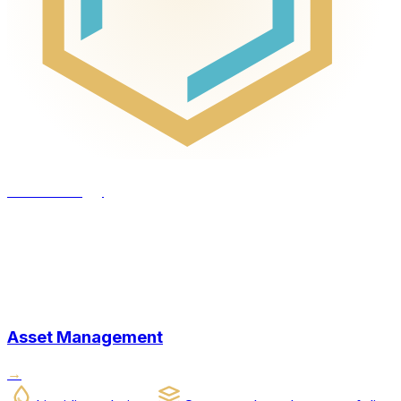
Technology
Asset Management
→