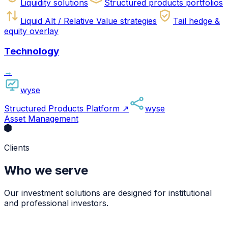
Liquidity solutions
Structured products portfolios
Liquid Alt / Relative Value strategies
Tail hedge &
equity overlay
Technology
→
wyse
Structured Products Platform
↗
wyse
Asset Management
Clients
Who we serve
Our investment solutions are designed for institutional
and professional investors.