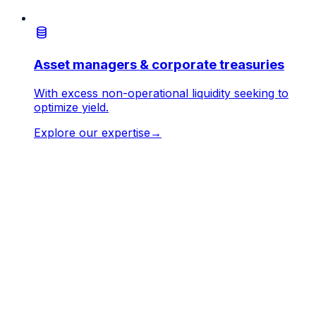
Asset managers & corporate treasuries
With excess non-operational liquidity seeking to
optimize yield.
Explore our expertise
→