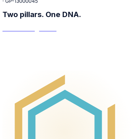
· GP-13000045
Two pillars.
One DNA.
Asset Management