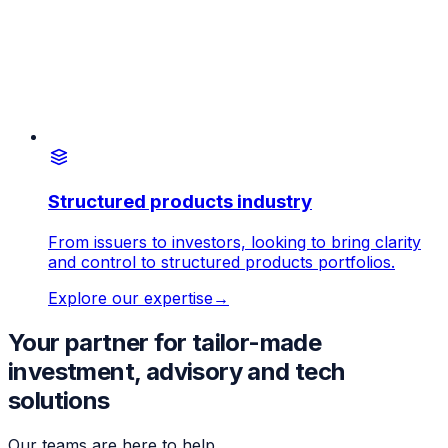
Structured products industry
From issuers to investors, looking to bring clarity
and control to structured products portfolios.
Explore our expertise
→
Your partner for tailor-made
investment, advisory and tech
solutions
Our teams are here to help.