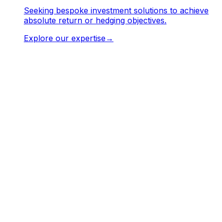
Seeking bespoke investment solutions to achieve
absolute return or hedging objectives.
Explore our expertise
→