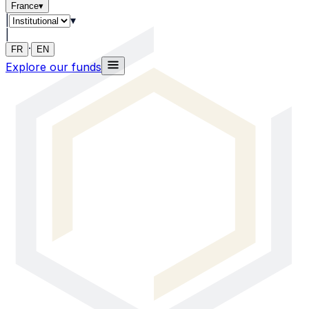
France
▾
|
▾
|
·
FR
EN
Explore our funds