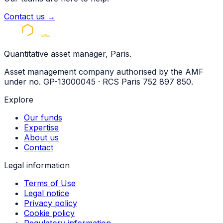
Contact us
→
Quantitative asset manager, Paris.
Asset management company authorised by the AMF
under no. GP-13000045 · RCS Paris 752 897 850.
Explore
Our funds
Expertise
About us
Contact
Legal information
Terms of Use
Legal notice
Privacy policy
Cookie policy
Regulatory information