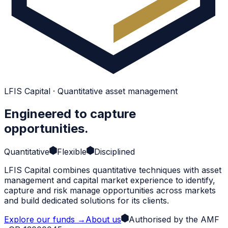
LFIS Capital · Quantitative asset management
Engineered to capture
opportunities.
Quantitative
Flexible
Disciplined
LFIS Capital combines quantitative techniques with asset
management and capital market experience to identify,
capture and risk manage opportunities across markets
and build dedicated solutions for its clients.
Explore our funds
→
About us
Authorised by the AMF